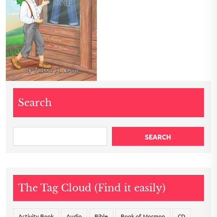
Search
SEARCH
The Tag Cloud (Find it easily)
Activity Book
Audio
Bible
Book of Mormon
CD