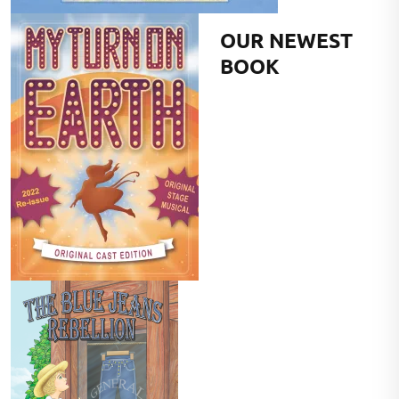
OUR NEWEST
BOOK