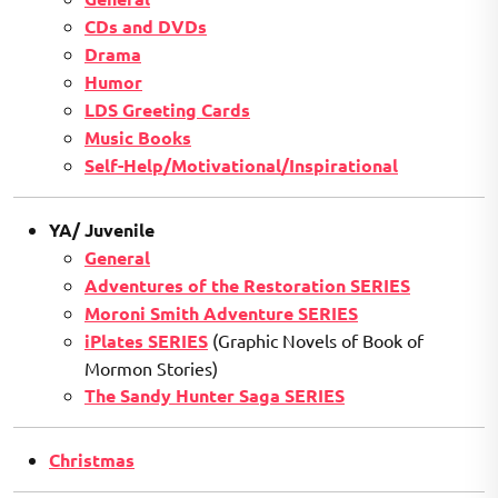
CDs and DVDs
Drama
Humor
LDS Greeting Cards
Music Books
Self-Help/Motivational/Inspirational
YA/ Juvenile
General
Adventures of the Restoration SERIES
Moroni Smith Adventure SERIES
iPlates SERIES
(Graphic Novels of Book of
Mormon Stories)
The Sandy Hunter Saga SERIES
Christmas