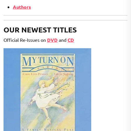
Authors
OUR NEWEST TITLES
Official Re-Issues on
DVD
and
CD