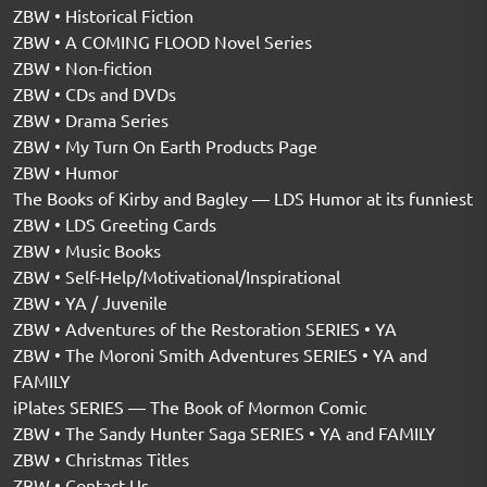
ZBW • Historical Fiction
ZBW • A COMING FLOOD Novel Series
ZBW • Non-fiction
ZBW • CDs and DVDs
ZBW • Drama Series
ZBW • My Turn On Earth Products Page
ZBW • Humor
The Books of Kirby and Bagley — LDS Humor at its funniest
ZBW • LDS Greeting Cards
ZBW • Music Books
ZBW • Self-Help/Motivational/Inspirational
ZBW • YA / Juvenile
ZBW • Adventures of the Restoration SERIES • YA
ZBW • The Moroni Smith Adventures SERIES • YA and
FAMILY
iPlates SERIES — The Book of Mormon Comic
ZBW • The Sandy Hunter Saga SERIES • YA and FAMILY
ZBW • Christmas Titles
ZBW • Contact Us