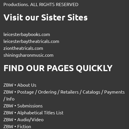
Productions. ALL RIGHTS RESERVED
Visit our Sister Sites
leicesterbaybooks.com
leicesterbaytheatricals.com
ziontheatricals.com
shiningsharonmusic.com
FIND OUR PAGES QUICKLY
ZBW • About Us
ZBW • Postage / Ordering / Retailers / Catalogs / Payments
/ Info
ZBW • Submissions
ZBW • Alphabetical Titles List
ZBW • Audio/Video
ZBW • Fiction