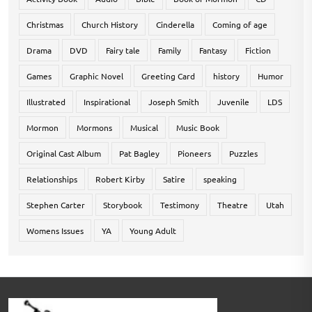
Christmas
Church History
Cinderella
Coming of age
Drama
DVD
Fairy tale
Family
Fantasy
Fiction
Games
Graphic Novel
Greeting Card
history
Humor
Illustrated
Inspirational
Joseph Smith
Juvenile
LDS
Mormon
Mormons
Musical
Music Book
Original Cast Album
Pat Bagley
Pioneers
Puzzles
Relationships
Robert Kirby
Satire
speaking
Stephen Carter
Storybook
Testimony
Theatre
Utah
Womens Issues
YA
Young Adult