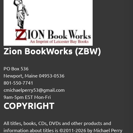
Zion BookWorks (ZBW)
PO Box 536
Newport, Maine 04953-0536
801-550-7741
cmichaelperry53@gmail.com
9am-5pm EST Mon-Fri
COPYRIGHT
All titles, books, CDs, DVDs and other products and
information about titles is ©2011-2026 by Michael Perry