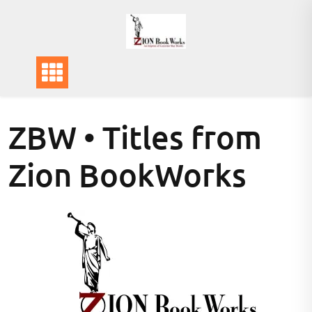
Skip
to
content
ZBW • Titles from
Zion BookWorks