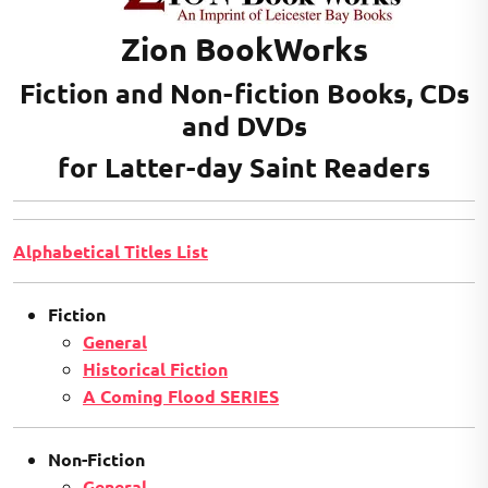
Zion BookWorks
Fiction and Non-fiction Books, CDs
and DVDs
for Latter-day Saint Readers
Alphabetical Titles List
Fiction
General
Historical Fiction
A Coming Flood SERIES
Non-Fiction
General