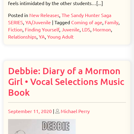
feels intimidated by the other students…[...]
Posted in
New Releases
,
The Sandy Hunter Saga
SERIES
,
YA/Juvenile
|
Tagged
Coming of age
,
Family
,
Fiction
,
Finding Yourself
,
Juvenile
,
LDS
,
Mormon
,
Relationships
,
YA
,
Young Adult
Debbie: Diary of a Mormon
Girl • Vocal Selections Music
Book
Posted
Posted
September 11, 2020
|
Michael Perry
on
on