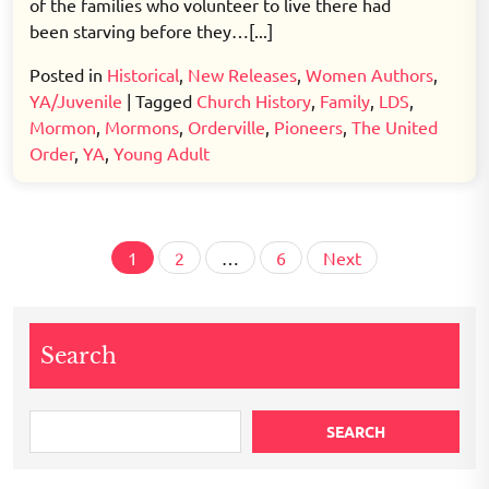
of the families who volunteer to live there had
been starving before they…[...]
Posted in
Historical
,
New Releases
,
Women Authors
,
YA/Juvenile
|
Tagged
Church History
,
Family
,
LDS
,
Mormon
,
Mormons
,
Orderville
,
Pioneers
,
The United
Order
,
YA
,
Young Adult
Posts
1
2
…
6
Next
pagination
Search
SEARCH