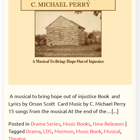
A musical to bring hope out of injustice Book and
Lyrics by Orson Scott Card Music by C. Michael Perry
15 songs from the musical At the end of the…[...]
Posted in
Drama Series
,
Music Books
,
New Releases
|
Tagged
Drama
,
LDS
,
Mormon
,
Music Book
,
Musical
,
Theatre