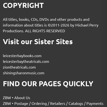
COPYRIGHT
All titles, books, CDs, DVDs and other products and
information about titles is ©2011-2026 by Michael Perry
Productions. ALL RIGHTS RESERVED
Visit our Sister Sites
leicesterbaybooks.com
leicesterbaytheatricals.com
ziontheatricals.com
shiningsharonmusic.com
FIND OUR PAGES QUICKLY
ZBW • About Us
ZBW • Postage / Ordering / Retailers / Catalogs / Payments