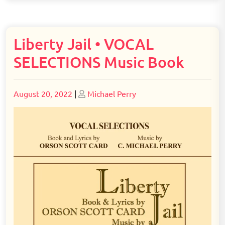
Liberty Jail • VOCAL
SELECTIONS Music Book
Posted
Posted
August 20, 2022
|
Michael Perry
on
on