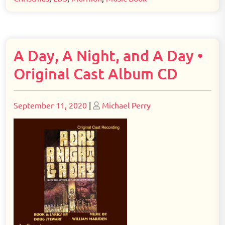
A Day, A Night, and A Day •
Original Cast Album CD
Posted
Posted
September 11, 2020
|
Michael Perry
on
on