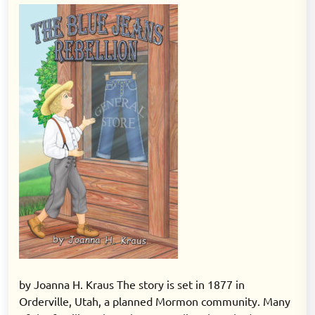
on
on
by Joanna H. Kraus The story is set in 1877 in
Orderville, Utah, a planned Mormon community. Many