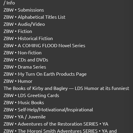
/ Info
ZBW • Submissions
ZBW • Alphabetical Titles List
ZBW • Audio/Video
ZBW • Fiction
ZBW • Historical Fiction
ZBW • A COMING FLOOD Novel Series
ZBW • Non-fiction
ZBW • CDs and DVDs
ZBW • Drama Series
ZBW • My Turn On Earth Products Page
ZBW • Humor
The Books of Kirby and Bagley — LDS Humor at its funniest
ZBW • LDS Greeting Cards
ZBW • Music Books
ZBW • Self-Help/Motivational/Inspirational
ZBW • YA / Juvenile
ZBW • Adventures of the Restoration SERIES • YA
ZBW • The Moroni Smith Adventures SERIES • YA and