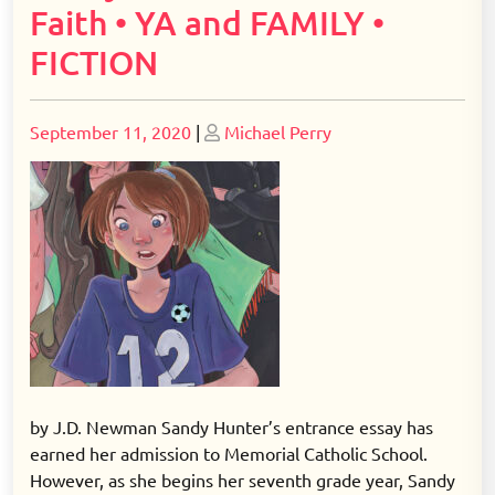
Faith • YA and FAMILY •
FICTION
Posted
Posted
September 11, 2020
|
Michael Perry
on
on
by J.D. Newman Sandy Hunter’s entrance essay has
earned her admission to Memorial Catholic School.
However, as she begins her seventh grade year, Sandy