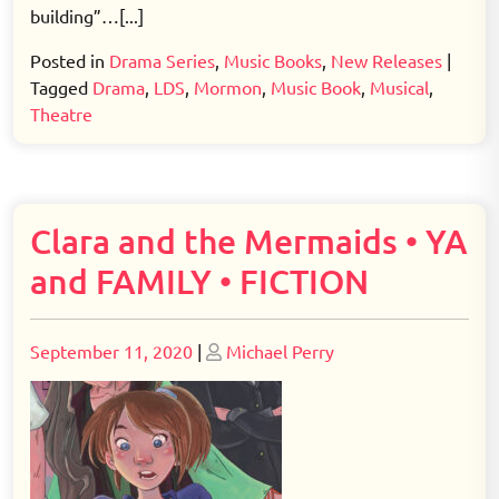
building”…[...]
Posted in
Drama Series
,
Music Books
,
New Releases
|
Tagged
Drama
,
LDS
,
Mormon
,
Music Book
,
Musical
,
Theatre
Clara and the Mermaids • YA
and FAMILY • FICTION
Posted
Posted
September 11, 2020
|
Michael Perry
on
on