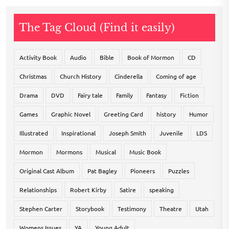
The Tag Cloud (Find it easily)
Activity Book
Audio
Bible
Book of Mormon
CD
Christmas
Church History
Cinderella
Coming of age
Drama
DVD
Fairy tale
Family
Fantasy
Fiction
Games
Graphic Novel
Greeting Card
history
Humor
Illustrated
Inspirational
Joseph Smith
Juvenile
LDS
Mormon
Mormons
Musical
Music Book
Original Cast Album
Pat Bagley
Pioneers
Puzzles
Relationships
Robert Kirby
Satire
speaking
Stephen Carter
Storybook
Testimony
Theatre
Utah
Womens Issues
YA
Young Adult