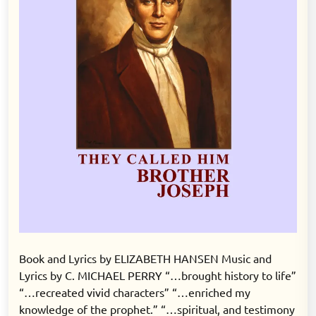
Book and Lyrics by ELIZABETH HANSEN Music and
Lyrics by C. MICHAEL PERRY “…brought history to life”
“…recreated vivid characters” “…enriched my
knowledge of the prophet.” “…spiritual, and testimony