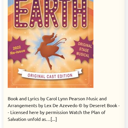
Book and Lyrics by Carol Lynn Pearson Music and
Arrangements by Lex De Azevedo © by Deseret Book -
- Licensed here by permission Watch the Plan of
Salvation unfold as…[...]