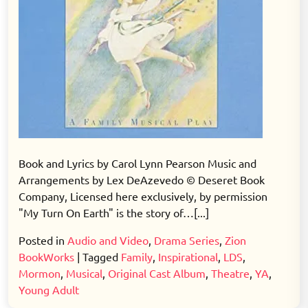
Book and Lyrics by Carol Lynn Pearson Music and
Arrangements by Lex DeAzevedo © Deseret Book
Company, Licensed here exclusively, by permission
"My Turn On Earth" is the story of…[...]
Posted in
Audio and Video
,
Drama Series
,
Zion
BookWorks
|
Tagged
Family
,
Inspirational
,
LDS
,
Mormon
,
Musical
,
Original Cast Album
,
Theatre
,
YA
,
Young Adult