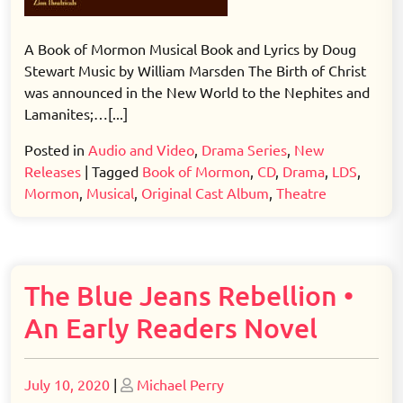
A Book of Mormon Musical Book and Lyrics by Doug
Stewart Music by William Marsden The Birth of Christ
was announced in the New World to the Nephites and
Lamanites;…[...]
Posted in
Audio and Video
,
Drama Series
,
New
Releases
|
Tagged
Book of Mormon
,
CD
,
Drama
,
LDS
,
Mormon
,
Musical
,
Original Cast Album
,
Theatre
The Blue Jeans Rebellion •
An Early Readers Novel
Posted
Posted
July 10, 2020
|
Michael Perry