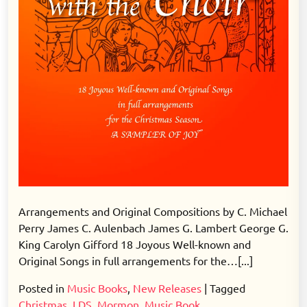
Arrangements and Original Compositions by C. Michael
Perry James C. Aulenbach James G. Lambert George G.
King Carolyn Gifford 18 Joyous Well-known and
Original Songs in full arrangements for the…[...]
Posted in
Music Books
,
New Releases
|
Tagged
Christmas
,
LDS
,
Mormon
,
Music Book