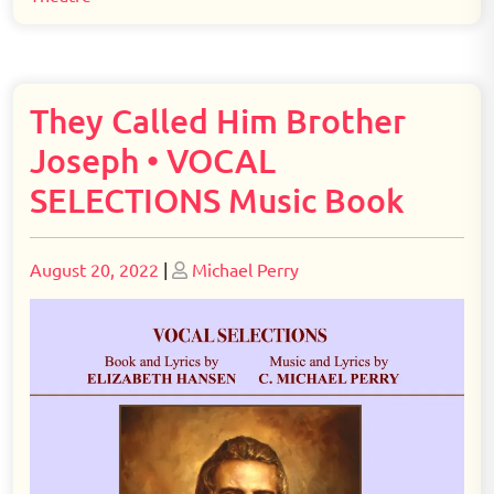
They Called Him Brother
Joseph • VOCAL
SELECTIONS Music Book
Posted
Posted
August 20, 2022
|
Michael Perry
on
on