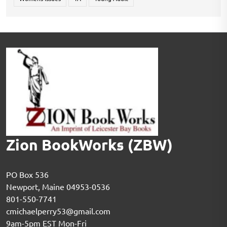
Zion BookWorks (ZBW)
PO Box 536
Newport, Maine 04953-0536
801-550-7741
cmichaelperry53@gmail.com
9am-5pm EST Mon-Fri