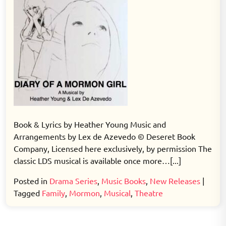
Book & Lyrics by Heather Young Music and
Arrangements by Lex de Azevedo © Deseret Book
Company, Licensed here exclusively, by permission The
classic LDS musical is available once more…[...]
Posted in
Drama Series
,
Music Books
,
New Releases
|
Tagged
Family
,
Mormon
,
Musical
,
Theatre