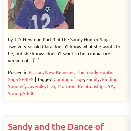
by J.D. Newman Part 3 of the Sandy Hunter Saga
Twelve-year-old Clara doesn’t know what she wants to
be, but she knows doesn’t want to be a miniature
version of…[...]
Posted in
Fiction
,
New Releases
,
The Sandy Hunter
Saga SERIES
|
Tagged
Coming of age
,
Family
,
Finding
Yourself
,
Juvenile
,
LDS
,
Mormon
,
Relationships
,
YA
,
Young Adult
Sandy and the Dance of