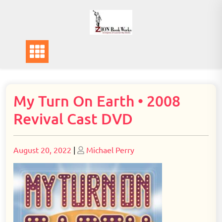
Skip
to
content
My Turn On Earth • 2008
Revival Cast DVD
Posted
Posted
August 20, 2022
|
Michael Perry
on
on