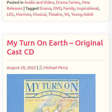
Posted in
Audio and Video
,
Drama Series
,
New
Releases
|
Tagged
Drama
,
DVD
,
Family
,
Inspirational
,
LDS
,
Mormon
,
Musical
,
Theatre
,
YA
,
Young Adult
My Turn On Earth – Original
Cast CD
Posted
Posted
August 20, 2022
|
Michael Perry
on
on