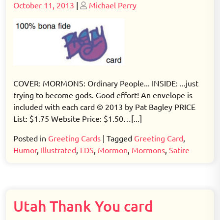
Posted
Posted
October 11, 2013
|
Michael Perry
on
on
COVER: MORMONS: Ordinary People... INSIDE: ...just
trying to become gods. Good effort! An envelope is
included with each card © 2013 by Pat Bagley PRICE
List: $1.75 Website Price: $1.50…[...]
Posted in
Greeting Cards
|
Tagged
Greeting Card
,
Humor
,
Illustrated
,
LDS
,
Mormon
,
Mormons
,
Satire
Utah Thank You card