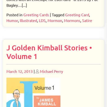
Bagley…[...]
Posted in
Greeting Cards
|
Tagged
Greeting Card
,
Humor
,
Illustrated
,
LDS
,
Mormon
,
Mormons
,
Satire
J Golden Kimball Stories •
Volume 1
Posted
Posted
March 12, 2013
|
Michael Perry
on
on