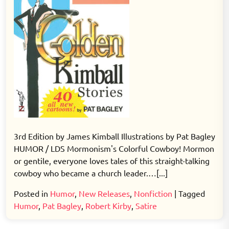
3rd Edition by James Kimball Illustrations by Pat Bagley
HUMOR / LDS Mormonism's Colorful Cowboy! Mormon
or gentile, everyone loves tales of this straight-talking
cowboy who became a church leader.…[...]
Posted in
Humor
,
New Releases
,
Nonfiction
|
Tagged
Humor
,
Pat Bagley
,
Robert Kirby
,
Satire