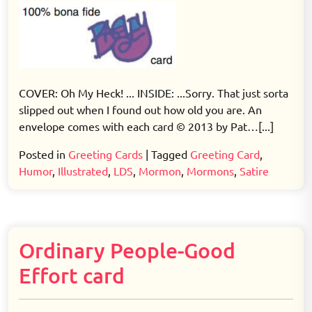
COVER: Oh My Heck! ... INSIDE: ...Sorry. That just sorta
slipped out when I found out how old you are. An
envelope comes with each card © 2013 by Pat…[...]
Posted in
Greeting Cards
|
Tagged
Greeting Card
,
Humor
,
Illustrated
,
LDS
,
Mormon
,
Mormons
,
Satire
Ordinary People-Good
Effort card