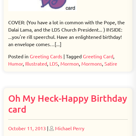
COVER: (You have a lot in common with the Pope, the
Dalai Lama, and the LDS Church President... ) INSIDE:
...you're rill speerchul. Have an enlightened birthday!
an envelope comes…[...]
Posted in
Greeting Cards
|
Tagged
Greeting Card
,
Humor
,
Illustrated
,
LDS
,
Mormon
,
Mormons
,
Satire
Oh My Heck-Happy Birthday
card
Posted
Posted
October 11, 2013
|
Michael Perry
on
on