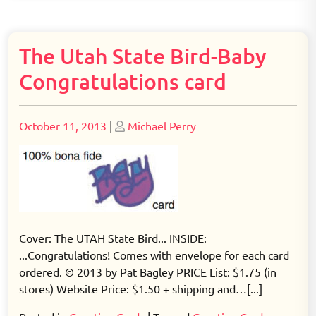
The Utah State Bird-Baby
Congratulations card
Posted
Posted
October 11, 2013
|
Michael Perry
on
on
Cover: The UTAH State Bird... INSIDE:
...Congratulations! Comes with envelope for each card
ordered. © 2013 by Pat Bagley PRICE List: $1.75 (in
stores) Website Price: $1.50 + shipping and…[...]