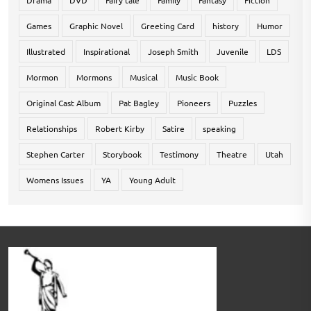
Drama
DVD
Fairy tale
Family
Fantasy
Fiction
Games
Graphic Novel
Greeting Card
history
Humor
Illustrated
Inspirational
Joseph Smith
Juvenile
LDS
Mormon
Mormons
Musical
Music Book
Original Cast Album
Pat Bagley
Pioneers
Puzzles
Relationships
Robert Kirby
Satire
speaking
Stephen Carter
Storybook
Testimony
Theatre
Utah
Womens Issues
YA
Young Adult