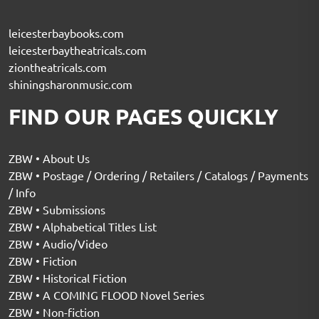
leicesterbaybooks.com
leicesterbaytheatricals.com
ziontheatricals.com
shiningsharonmusic.com
FIND OUR PAGES QUICKLY
ZBW • About Us
ZBW • Postage / Ordering / Retailers / Catalogs / Payments
/ Info
ZBW • Submissions
ZBW • Alphabetical Titles List
ZBW • Audio/Video
ZBW • Fiction
ZBW • Historical Fiction
ZBW • A COMING FLOOD Novel Series
ZBW • Non-fiction