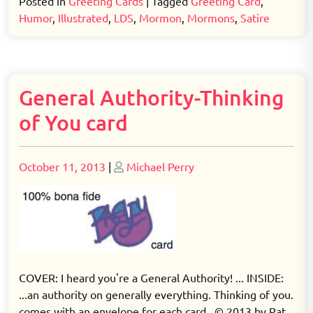
Posted in
Greeting Cards
|
Tagged
Greeting Card
,
Humor
,
Illustrated
,
LDS
,
Mormon
,
Mormons
,
Satire
General Authority-Thinking
of You card
Posted
Posted
October 11, 2013
|
Michael Perry
on
on
COVER: I heard you're a General Authority! ... INSIDE:
...an authority on generally everything. Thinking of you.
comes with an envelope for each card © 2013 by Pat