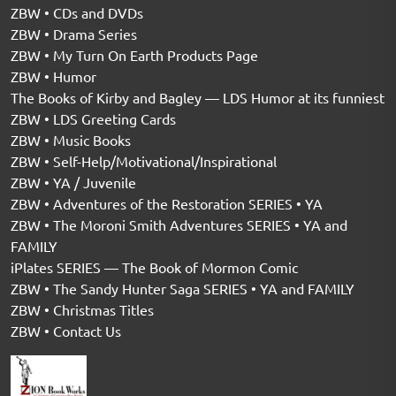
ZBW • CDs and DVDs
ZBW • Drama Series
ZBW • My Turn On Earth Products Page
ZBW • Humor
The Books of Kirby and Bagley — LDS Humor at its funniest
ZBW • LDS Greeting Cards
ZBW • Music Books
ZBW • Self-Help/Motivational/Inspirational
ZBW • YA / Juvenile
ZBW • Adventures of the Restoration SERIES • YA
ZBW • The Moroni Smith Adventures SERIES • YA and
FAMILY
iPlates SERIES — The Book of Mormon Comic
ZBW • The Sandy Hunter Saga SERIES • YA and FAMILY
ZBW • Christmas Titles
ZBW • Contact Us