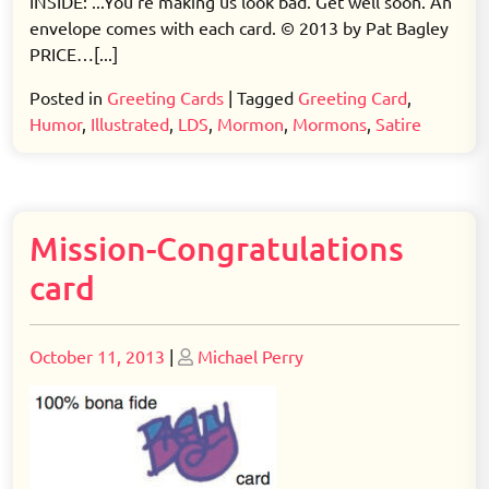
INSIDE: ...You're making us look bad. Get well soon. An
envelope comes with each card. © 2013 by Pat Bagley
PRICE…[...]
Posted in
Greeting Cards
|
Tagged
Greeting Card
,
Humor
,
Illustrated
,
LDS
,
Mormon
,
Mormons
,
Satire
Mission-Congratulations
card
Posted
Posted
October 11, 2013
|
Michael Perry
on
on