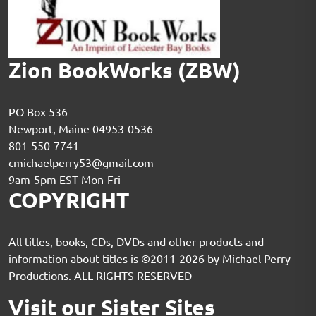
Zion BookWorks (ZBW)
PO Box 536
Newport, Maine 04953-0536
801-550-7741
cmichaelperry53@gmail.com
9am-5pm EST Mon-Fri
COPYRIGHT
All titles, books, CDs, DVDs and other products and
information about titles is ©2011-2026 by Michael Perry
Productions. ALL RIGHTS RESERVED
Visit our Sister Sites