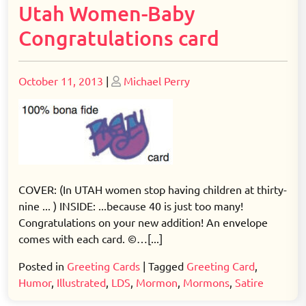
Utah Women-Baby
Congratulations card
Posted
Posted
October 11, 2013
|
Michael Perry
on
on
COVER: (In UTAH women stop having children at thirty-
nine ... ) INSIDE: ...because 40 is just too many!
Congratulations on your new addition! An envelope
comes with each card. ©…[...]
Posted in
Greeting Cards
|
Tagged
Greeting Card
,
Humor
,
Illustrated
,
LDS
,
Mormon
,
Mormons
,
Satire