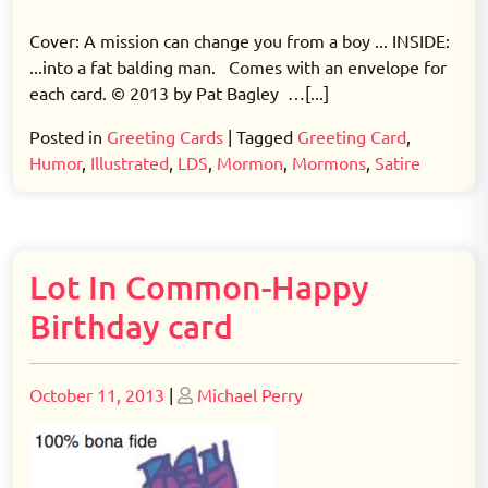
Cover: A mission can change you from a boy ... INSIDE:
...into a fat balding man. Comes with an envelope for
each card. © 2013 by Pat Bagley …[...]
Posted in
Greeting Cards
|
Tagged
Greeting Card
,
Humor
,
Illustrated
,
LDS
,
Mormon
,
Mormons
,
Satire
Lot In Common-Happy
Birthday card
Posted
Posted
October 11, 2013
|
Michael Perry
on
on