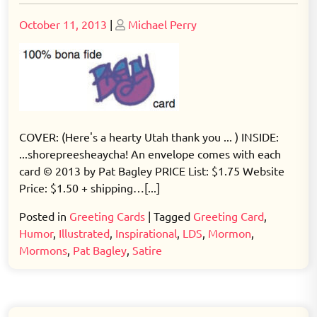
Posted
Posted
October 11, 2013
|
Michael Perry
on
on
COVER: (Here's a hearty Utah thank you ... ) INSIDE:
...shorepreesheaycha! An envelope comes with each
card © 2013 by Pat Bagley PRICE List: $1.75 Website
Price: $1.50 + shipping…[...]
Posted in
Greeting Cards
|
Tagged
Greeting Card
,
Humor
,
Illustrated
,
Inspirational
,
LDS
,
Mormon
,
Mormons
,
Pat Bagley
,
Satire