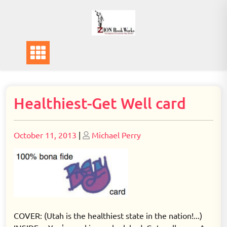
Skip
to
content
Healthiest-Get Well card
Posted
Posted
October 11, 2013
|
Michael Perry
on
on
COVER: (Utah is the healthiest state in the nation!...)