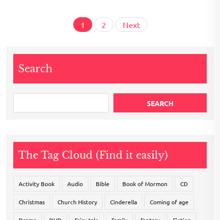
Posts
1
2
Next
pagination
Search
SEARCH
The Tag Cloud (Find it easily)
Activity Book
Audio
Bible
Book of Mormon
CD
Christmas
Church History
Cinderella
Coming of age