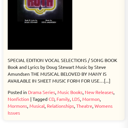
SPECIAL EDITION VOCAL SELECTIONS / SONG BOOK
Book and Lyrics by Doug Stewart Music by Steve
Amundsen THE MUSICAL BELOVED BY MANY IS
AVAILABLE IN SHEET MUSIC FORM FOR USE…[...]
Posted in
Drama Series
,
Music Books
,
New Releases
,
Nonfiction
|
Tagged
CD
,
Family
,
LDS
,
Mormon
,
Mormons
,
Musical
,
Relationships
,
Theatre
,
Womens
Issues