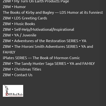
ZBW • My Turn On Earth Products Page
ZBW • Humor
The Books of Kirby and Bagley — LDS Humor at its funniest
ZBW • LDS Greeting Cards
ZBW • Music Books
ZBW • Self-Help/Motivational/Inspirational
ZBW • YA / Juvenile
ZBW • Adventures of the Restoration SERIES • YA
ZBW • The Moroni Smith Adventures SERIES • YA and
FAMILY
iPlates SERIES — The Book of Mormon Comic
ZBW • The Sandy Hunter Saga SERIES • YA and FAMILY
ZBW • Christmas Titles
ZBW • Contact Us