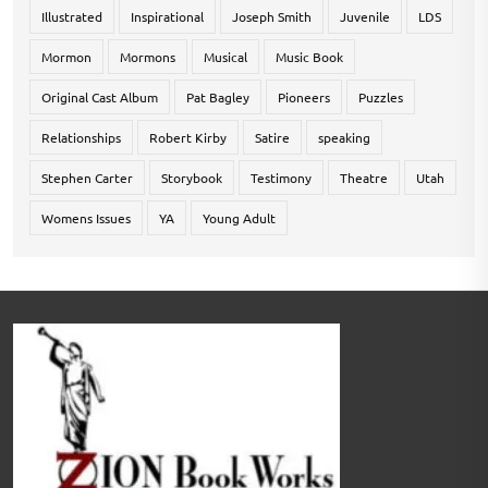
Illustrated
Inspirational
Joseph Smith
Juvenile
LDS
Mormon
Mormons
Musical
Music Book
Original Cast Album
Pat Bagley
Pioneers
Puzzles
Relationships
Robert Kirby
Satire
speaking
Stephen Carter
Storybook
Testimony
Theatre
Utah
Womens Issues
YA
Young Adult