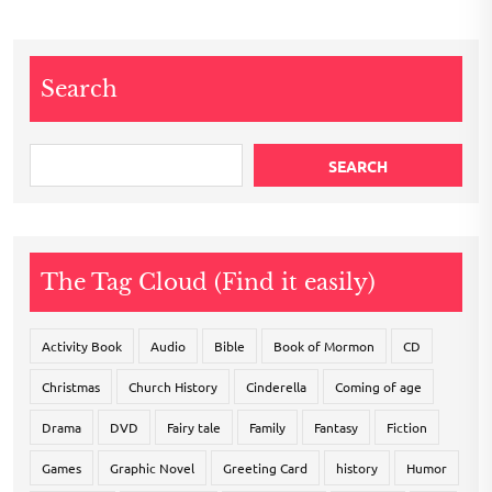
Search
SEARCH
The Tag Cloud (Find it easily)
Activity Book
Audio
Bible
Book of Mormon
CD
Christmas
Church History
Cinderella
Coming of age
Drama
DVD
Fairy tale
Family
Fantasy
Fiction
Games
Graphic Novel
Greeting Card
history
Humor