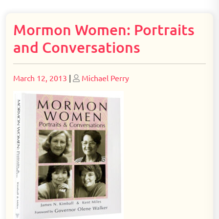
Mormon Women: Portraits
and Conversations
Posted
Posted
March 12, 2013
|
Michael Perry
on
on