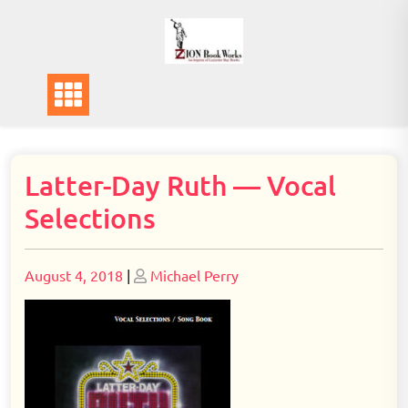
Skip
to
content
Latter-Day Ruth — Vocal
Selections
Posted
Posted
August 4, 2018
|
Michael Perry
on
on