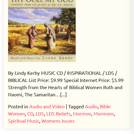
By Lindy Kerby MUSIC CD / INSPIRATIONAL / LDS /
BIBLICAL List Price: $9.99 Special Internet Price: $5.99
Strength from the Hearts of Biblical Women Ruth and
Naomi, The Samaritan…[...]
Posted in
Audio and Video
|
Tagged
Audio
,
Bible
Women
,
CD
,
LDS
,
LDS Beliefs
,
Mormon
,
Mormons
,
Spiritual Music
,
Womens Issues