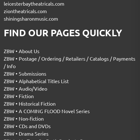
leicesterbaytheatricals.com
ziontheatricals.com
shiningsharonmusic.com
FIND OUR PAGES QUICKLY
ZBW • About Us
ZBW • Postage / Ordering / Retailers / Catalogs / Payments
/ Info
ZBW • Submissions
ZBW • Alphabetical Titles List
ZBW • Audio/Video
ZBW • Fiction
ZBW • Historical Fiction
ZBW • A COMING FLOOD Novel Series
ZBW • Non-fiction
ZBW • CDs and DVDs
ZBW • Drama Series