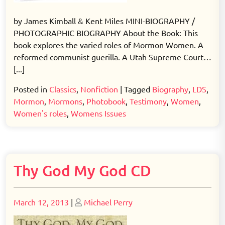
by James Kimball & Kent Miles MINI-BIOGRAPHY /
PHOTOGRAPHIC BIOGRAPHY About the Book: This
book explores the varied roles of Mormon Women. A
reformed communist guerilla. A Utah Supreme Court…
[...]
Posted in
Classics
,
Nonfiction
|
Tagged
Biography
,
LDS
,
Mormon
,
Mormons
,
Photobook
,
Testimony
,
Women
,
Women's roles
,
Womens Issues
Thy God My God CD
Posted
Posted
March 12, 2013
|
Michael Perry
on
on