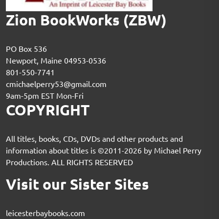
Zion BookWorks (ZBW)
PO Box 536
Newport, Maine 04953-0536
801-550-7741
cmichaelperry53@gmail.com
9am-5pm EST Mon-Fri
COPYRIGHT
All titles, books, CDs, DVDs and other products and
information about titles is ©2011-2026 by Michael Perry
Productions. ALL RIGHTS RESERVED
Visit our Sister Sites
leicesterbaybooks.com