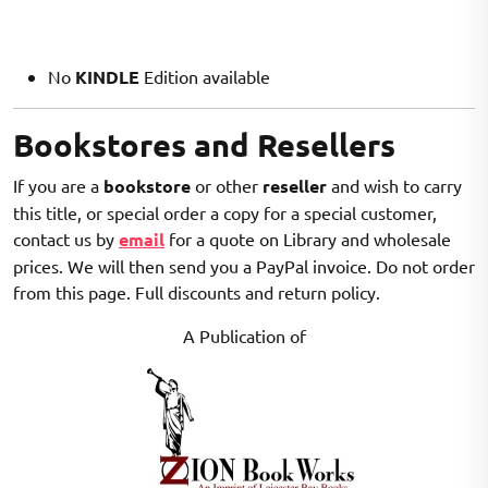
No
KINDLE
Edition available
Bookstores and Resellers
If you are a
bookstore
or other
reseller
and wish to carry
this title, or special order a copy for a special customer,
contact us by
email
for a quote on Library and wholesale
prices. We will then send you a PayPal invoice. Do not order
from this page. Full discounts and return policy.
A Publication of