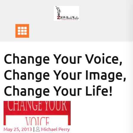
Skip
to
content
Change Your Voice,
Change Your Image,
Change Your Life!
Posted
Posted
May 25, 2013
|
Michael Perry