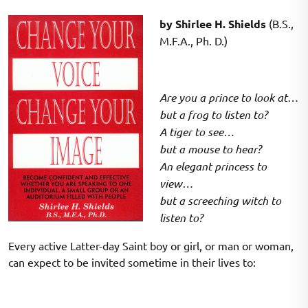
on
on
by Shirlee H. Shields
(B.S.,
M.F.A., Ph. D.)
Are you a prince to look at…
but a frog to listen to?
A tiger to see…
but a mouse to hear?
An elegant princess to
view…
but a screeching witch to
listen to?
Every active Latter-day Saint boy or girl, or man or woman,
can expect to be invited sometime in their lives to: