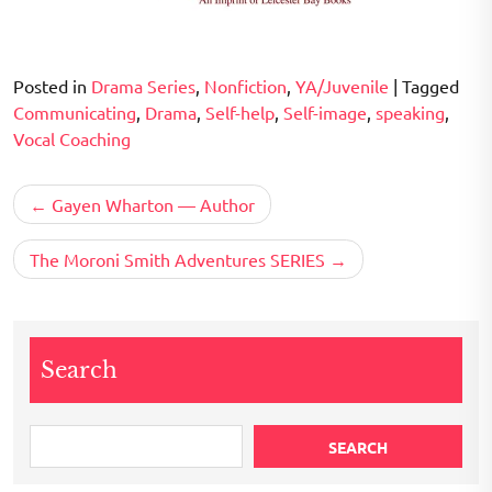
Posted in
Drama Series
,
Nonfiction
,
YA/Juvenile
|
Tagged
Communicating
,
Drama
,
Self-help
,
Self-image
,
speaking
,
Vocal Coaching
Post
Gayen Wharton — Author
navigation
The Moroni Smith Adventures SERIES
Search
SEARCH