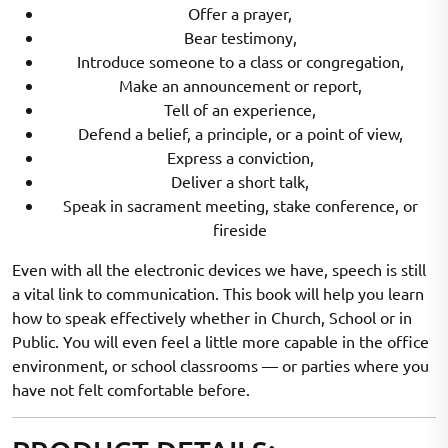
Offer a prayer,
Bear testimony,
Introduce someone to a class or congregation,
Make an announcement or report,
Tell of an experience,
Defend a belief, a principle, or a point of view,
Express a conviction,
Deliver a short talk,
Speak in sacrament meeting, stake conference, or
fireside
Even with all the electronic devices we have, speech is still
a vital link to communication. This book will help you learn
how to speak effectively whether in Church, School or in
Public. You will even feel a little more capable in the office
environment, or school classrooms — or parties where you
have not felt comfortable before.