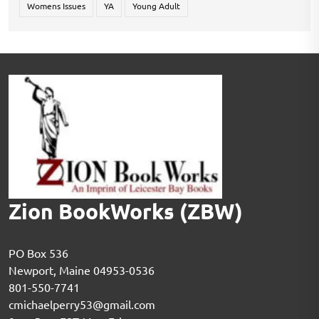
Womens Issues
YA
Young Adult
Zion BookWorks (ZBW)
PO Box 536
Newport, Maine 04953-0536
801-550-7741
cmichaelperry53@gmail.com