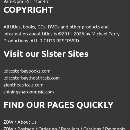
9am-5pm EST Mon-Fri
COPYRIGHT
All titles, books, CDs, DVDs and other products and
information about titles is ©2011-2026 by Michael Perry
Productions. ALL RIGHTS RESERVED
Visit our Sister Sites
leicesterbaybooks.com
leicesterbaytheatricals.com
ziontheatricals.com
shiningsharonmusic.com
FIND OUR PAGES QUICKLY
ZBW • About Us
ZBW • Postage / Ordering / Retailers / Catalogs / Payments