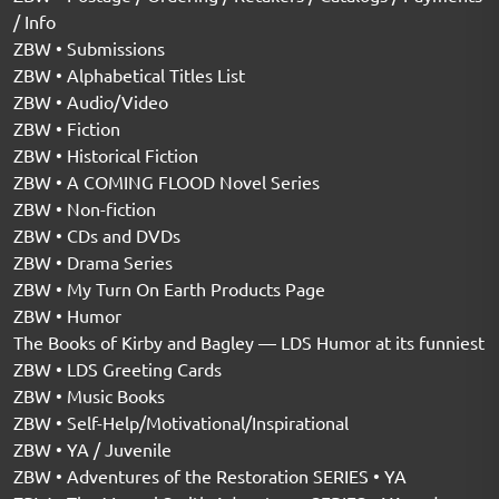
/ Info
ZBW • Submissions
ZBW • Alphabetical Titles List
ZBW • Audio/Video
ZBW • Fiction
ZBW • Historical Fiction
ZBW • A COMING FLOOD Novel Series
ZBW • Non-fiction
ZBW • CDs and DVDs
ZBW • Drama Series
ZBW • My Turn On Earth Products Page
ZBW • Humor
The Books of Kirby and Bagley — LDS Humor at its funniest
ZBW • LDS Greeting Cards
ZBW • Music Books
ZBW • Self-Help/Motivational/Inspirational
ZBW • YA / Juvenile
ZBW • Adventures of the Restoration SERIES • YA