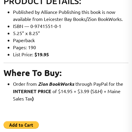
PRODUCT DETAILS:
Published by Alliance Publishing this book is now
available from Leicester Bay Books/Zion BookWorks.
ISBN — 0-9741551-0-1
5.25” x 8.25”
Paperback
Pages: 190
List Price:
$19.95
Where To Buy:
Order from
Zion BookWorks
through PayPal for the
INTERNET PRICE
of $14.95 + $3.99 (S&H) + Maine
Sales Tax
)