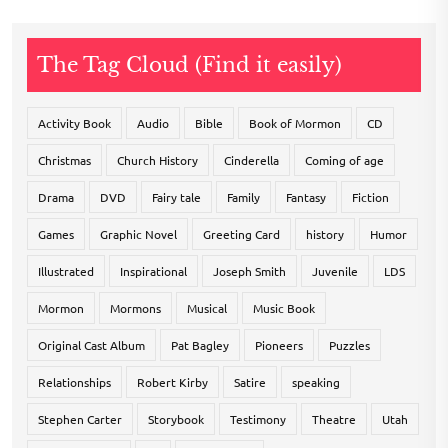
The Tag Cloud (Find it easily)
Activity Book
Audio
Bible
Book of Mormon
CD
Christmas
Church History
Cinderella
Coming of age
Drama
DVD
Fairy tale
Family
Fantasy
Fiction
Games
Graphic Novel
Greeting Card
history
Humor
Illustrated
Inspirational
Joseph Smith
Juvenile
LDS
Mormon
Mormons
Musical
Music Book
Original Cast Album
Pat Bagley
Pioneers
Puzzles
Relationships
Robert Kirby
Satire
speaking
Stephen Carter
Storybook
Testimony
Theatre
Utah