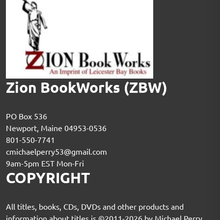
Zion BookWorks (ZBW)
PO Box 536
Newport, Maine 04953-0536
801-550-7741
cmichaelperry53@gmail.com
9am-5pm EST Mon-Fri
COPYRIGHT
All titles, books, CDs, DVDs and other products and
information about titles is ©2011-2026 by Michael Perry