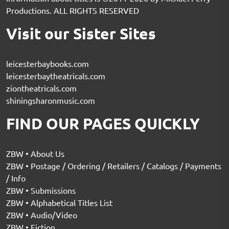
Productions. ALL RIGHTS RESERVED
Visit our Sister Sites
leicesterbaybooks.com
leicesterbaytheatricals.com
ziontheatricals.com
shiningsharonmusic.com
FIND OUR PAGES QUICKLY
ZBW • About Us
ZBW • Postage / Ordering / Retailers / Catalogs / Payments
/ Info
ZBW • Submissions
ZBW • Alphabetical Titles List
ZBW • Audio/Video
ZBW • Fiction