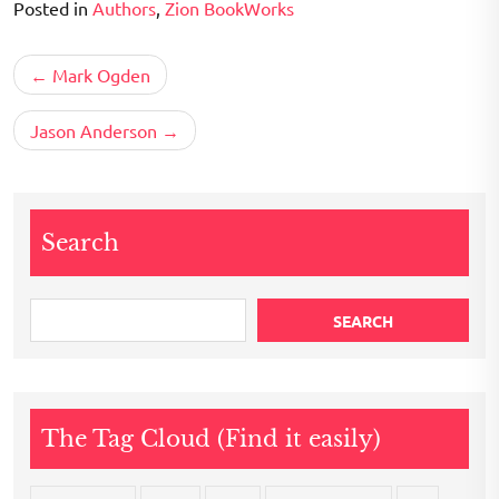
Posted in
Authors
,
Zion BookWorks
Post
Mark Ogden
navigation
Jason Anderson
Search
SEARCH
The Tag Cloud (Find it easily)