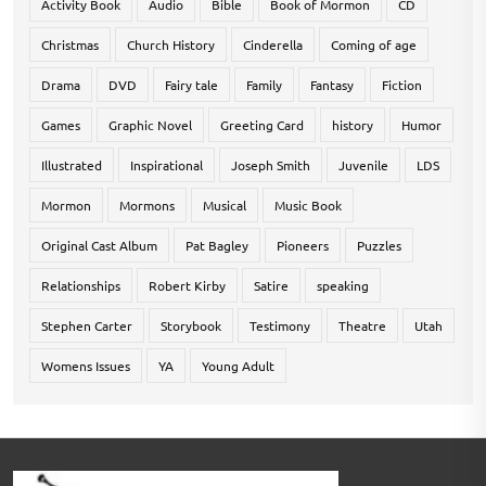
Activity Book
Audio
Bible
Book of Mormon
CD
Christmas
Church History
Cinderella
Coming of age
Drama
DVD
Fairy tale
Family
Fantasy
Fiction
Games
Graphic Novel
Greeting Card
history
Humor
Illustrated
Inspirational
Joseph Smith
Juvenile
LDS
Mormon
Mormons
Musical
Music Book
Original Cast Album
Pat Bagley
Pioneers
Puzzles
Relationships
Robert Kirby
Satire
speaking
Stephen Carter
Storybook
Testimony
Theatre
Utah
Womens Issues
YA
Young Adult