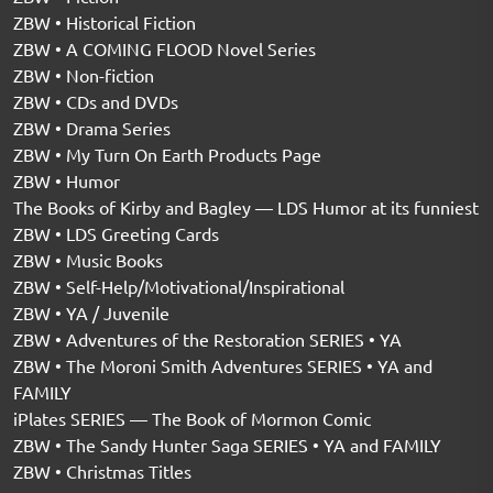
ZBW • Historical Fiction
ZBW • A COMING FLOOD Novel Series
ZBW • Non-fiction
ZBW • CDs and DVDs
ZBW • Drama Series
ZBW • My Turn On Earth Products Page
ZBW • Humor
The Books of Kirby and Bagley — LDS Humor at its funniest
ZBW • LDS Greeting Cards
ZBW • Music Books
ZBW • Self-Help/Motivational/Inspirational
ZBW • YA / Juvenile
ZBW • Adventures of the Restoration SERIES • YA
ZBW • The Moroni Smith Adventures SERIES • YA and
FAMILY
iPlates SERIES — The Book of Mormon Comic
ZBW • The Sandy Hunter Saga SERIES • YA and FAMILY
ZBW • Christmas Titles