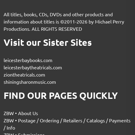
All titles, books, CDs, DVDs and other products and
information about titles is ©2011-2026 by Michael Perry
Productions. ALL RIGHTS RESERVED
Visit our Sister Sites
leicesterbaybooks.com
leicesterbaytheatricals.com
ziontheatricals.com
shiningsharonmusic.com
FIND OUR PAGES QUICKLY
ZBW • About Us
ZBW • Postage / Ordering / Retailers / Catalogs / Payments
/ Info
ZBW • Submissions