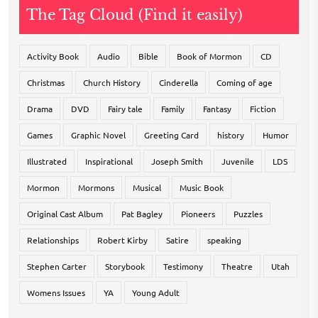
The Tag Cloud (Find it easily)
Activity Book
Audio
Bible
Book of Mormon
CD
Christmas
Church History
Cinderella
Coming of age
Drama
DVD
Fairy tale
Family
Fantasy
Fiction
Games
Graphic Novel
Greeting Card
history
Humor
Illustrated
Inspirational
Joseph Smith
Juvenile
LDS
Mormon
Mormons
Musical
Music Book
Original Cast Album
Pat Bagley
Pioneers
Puzzles
Relationships
Robert Kirby
Satire
speaking
Stephen Carter
Storybook
Testimony
Theatre
Utah
Womens Issues
YA
Young Adult