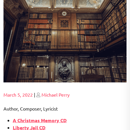
Posted
Posted
March 5, 2022
|
Michael Perry
on
on
Author, Composer, Lyricist
A Christmas Memory CD
Liberty Jail CD