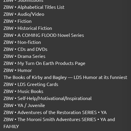
ZBW • Alphabetical Titles List
ZBW • Audio/Video
ZBW • Fiction
ZBW • Historical Fiction
ZBW • A COMING FLOOD Novel Series
ZBW • Non-fiction
ZBW • CDs and DVDs
ZBW • Drama Series
ZBW • My Turn On Earth Products Page
ZBW • Humor
The Books of Kirby and Bagley — LDS Humor at its funniest
ZBW • LDS Greeting Cards
ZBW • Music Books
ZBW • Self-Help/Motivational/Inspirational
ZBW • YA / Juvenile
ZBW • Adventures of the Restoration SERIES • YA
ZBW • The Moroni Smith Adventures SERIES • YA and
FAMILY