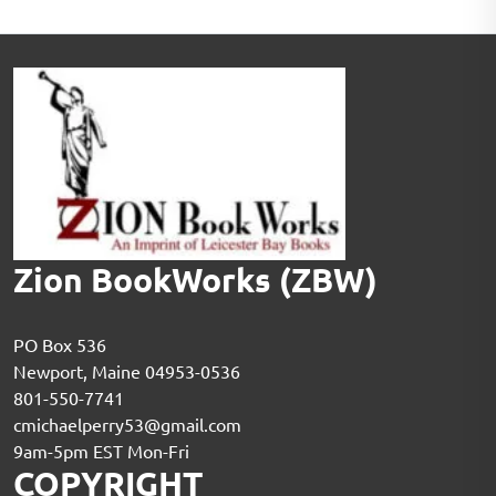
Zion BookWorks (ZBW)
PO Box 536
Newport, Maine 04953-0536
801-550-7741
cmichaelperry53@gmail.com
9am-5pm EST Mon-Fri
COPYRIGHT