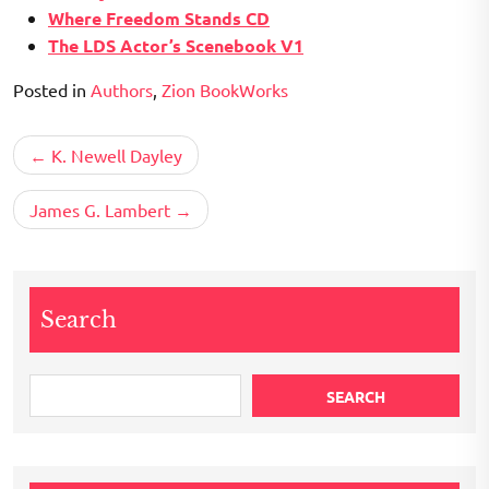
Where Freedom Stands CD
The LDS Actor’s Scenebook V1
Posted in
Authors
,
Zion BookWorks
Post
K. Newell Dayley
navigation
James G. Lambert
Search
SEARCH