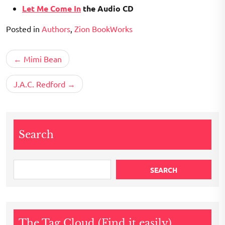
Let Me Come In
the Audio CD
Posted in
Authors
,
Zion BookWorks
Post
Mimi Bean
navigation
J.A.C. Redford
Search
SEARCH
The Tag Cloud (Find it easily)