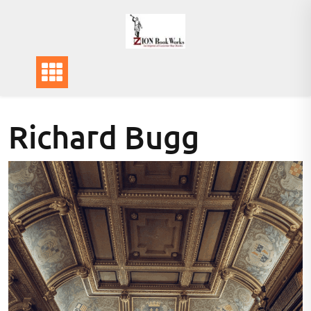
Skip
to
content
Richard Bugg