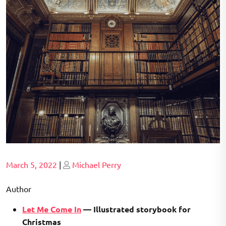
Posted
Posted
March 5, 2022
|
Michael Perry
on
on
Author
Let Me Come In
— Illustrated storybook for
Christmas