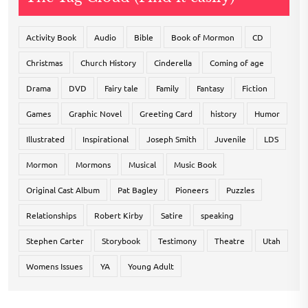
Activity Book
Audio
Bible
Book of Mormon
CD
Christmas
Church History
Cinderella
Coming of age
Drama
DVD
Fairy tale
Family
Fantasy
Fiction
Games
Graphic Novel
Greeting Card
history
Humor
Illustrated
Inspirational
Joseph Smith
Juvenile
LDS
Mormon
Mormons
Musical
Music Book
Original Cast Album
Pat Bagley
Pioneers
Puzzles
Relationships
Robert Kirby
Satire
speaking
Stephen Carter
Storybook
Testimony
Theatre
Utah
Womens Issues
YA
Young Adult