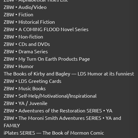
ZBW • Audio/Video
ZBW • Fiction
ZBW • Historical Fiction
ZBW • A COMING FLOOD Novel Series
ZBW • Non-fiction
ZBW • CDs and DVDs
ZBW • Drama Series
ZBW • My Turn On Earth Products Page
ZBW • Humor
The Books of Kirby and Bagley — LDS Humor at its funniest
ZBW • LDS Greeting Cards
ZBW • Music Books
ZBW • Self-Help/Motivational/Inspirational
ZBW • YA / Juvenile
ZBW • Adventures of the Restoration SERIES • YA
ZBW • The Moroni Smith Adventures SERIES • YA and
FAMILY
iPlates SERIES — The Book of Mormon Comic