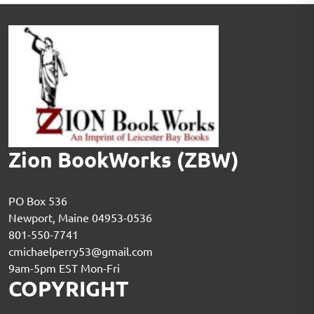
Zion BookWorks (ZBW)
PO Box 536
Newport, Maine 04953-0536
801-550-7741
cmichaelperry53@gmail.com
9am-5pm EST Mon-Fri
COPYRIGHT