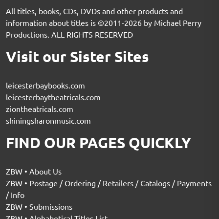
All titles, books, CDs, DVDs and other products and
information about titles is ©2011-2026 by Michael Perry
Productions. ALL RIGHTS RESERVED
Visit our Sister Sites
leicesterbaybooks.com
leicesterbaytheatricals.com
ziontheatricals.com
shiningsharonmusic.com
FIND OUR PAGES QUICKLY
ZBW • About Us
ZBW • Postage / Ordering / Retailers / Catalogs / Payments
/ Info
ZBW • Submissions
ZBW • Alphabetical Titles List