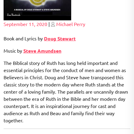
Posted
Posted
September 11, 2020
|
Michael Perry
on
on
Book and Lyrics by
Doug Stewart
Music by
Steve Amundsen
The Biblical story of Ruth has long held important and
essential principles for the conduct of men and women as
Believers in Christ. Doug and Steve have transposed this
classic story to the modern day where Ruth stands at the
center of a loving family. The parallels are uncannily drawn
between the era of Ruth in the Bible and her modern day
counterpart. It is an inspirational journey for cast and
audience as Ruth and Beau and family find their way
together.