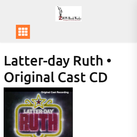
Skip
to
content
Latter-day Ruth •
Original Cast CD