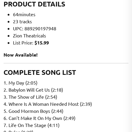
PRODUCT DETAILS
64minutes
23 tracks
UPC: 889290197948
Zion Theatricals
List Price:
$15.99
Now Available!
COMPLETE SONG LIST
1. My Day (2:05)
2. Babylon Will Get Us (2:18)
3. The Show of Life (2:54)
4. Where Is A Woman Needed Most (2:39)
5. Good Mormon Boys (2:44)
6. Can’t Make It On My Own (2:49)
7. Life On The Stage (4:11)