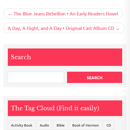
Post
The Blue Jeans Rebellion • An Early Readers Novel
navigation
A Day, A Night, and A Day • Original Cast Album CD
Search
SEARCH
The Tag Cloud (Find it easily)
Activity Book
Audio
Bible
Book of Mormon
CD