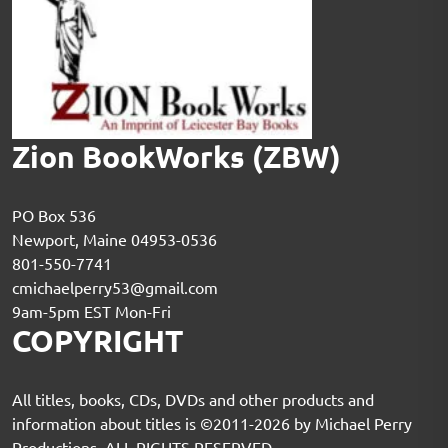
Zion BookWorks (ZBW)
PO Box 536
Newport, Maine 04953-0536
801-550-7741
cmichaelperry53@gmail.com
9am-5pm EST Mon-Fri
COPYRIGHT
All titles, books, CDs, DVDs and other products and
information about titles is ©2011-2026 by Michael Perry
Productions. ALL RIGHTS RESERVED