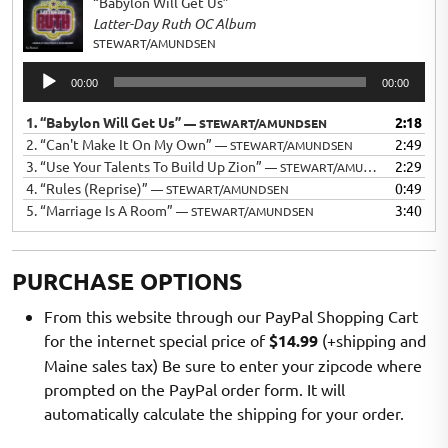
“Babylon Will Get Us”
Latter-Day Ruth OC Album
STEWART/AMUNDSEN
Audio
00:00
00:00
Player
1.
“Babylon Will Get Us”
2:18
— STEWART/AMUNDSEN
2.
“Can't Make It On My Own”
2:49
— STEWART/AMUNDSEN
3.
“Use Your Talents To Build Up Zion”
2:29
— STEWART/AMUNDSEN
4.
“Rules (Reprise)”
0:49
— STEWART/AMUNDSEN
5.
“Marriage Is A Room”
3:40
— STEWART/AMUNDSEN
PURCHASE OPTIONS
From this website through our PayPal Shopping Cart
for the internet special price of
$14.99
(+shipping and
Maine sales tax) Be sure to enter your zipcode where
prompted on the PayPal order form. It will
automatically calculate the shipping for your order.