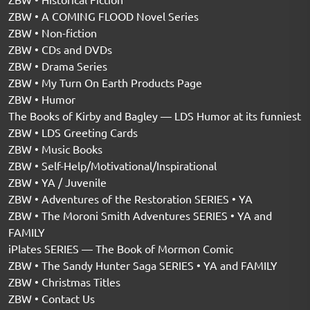
ZBW • A COMING FLOOD Novel Series
ZBW • Non-fiction
ZBW • CDs and DVDs
ZBW • Drama Series
ZBW • My Turn On Earth Products Page
ZBW • Humor
The Books of Kirby and Bagley — LDS Humor at its funniest
ZBW • LDS Greeting Cards
ZBW • Music Books
ZBW • Self-Help/Motivational/Inspirational
ZBW • YA / Juvenile
ZBW • Adventures of the Restoration SERIES • YA
ZBW • The Moroni Smith Adventures SERIES • YA and
FAMILY
iPlates SERIES — The Book of Mormon Comic
ZBW • The Sandy Hunter Saga SERIES • YA and FAMILY
ZBW • Christmas Titles
ZBW • Contact Us