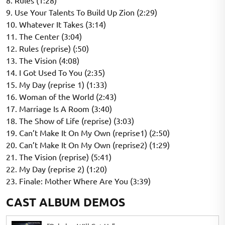
8. Rules (1:28)
9. Use Your Talents To Build Up Zion (2:29)
10. Whatever It Takes (3:14)
11. The Center (3:04)
12. Rules (reprise) (:50)
13. The Vision (4:08)
14. I Got Used To You (2:35)
15. My Day (reprise 1) (1:33)
16. Woman of the World (2:43)
17. Marriage Is A Room (3:40)
18. The Show of Life (reprise) (3:03)
19. Can’t Make It On My Own (reprise1) (2:50)
20. Can’t Make It On My Own (reprise2) (1:29)
21. The Vision (reprise) (5:41)
22. My Day (reprise 2) (1:20)
23. Finale: Mother Where Are You (3:39)
CAST ALBUM DEMOS