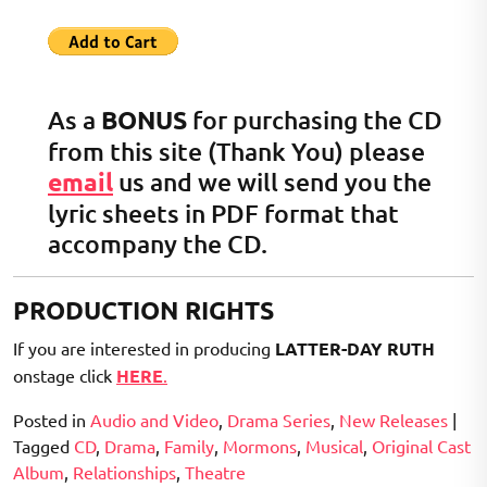
As a
BONUS
for purchasing the CD
from this site (Thank You) please
email
us and we will send you the
lyric sheets in PDF format that
accompany the CD.
PRODUCTION RIGHTS
If you are interested in producing
LATTER-DAY RUTH
onstage click
HERE
.
Posted in
Audio and Video
,
Drama Series
,
New Releases
|
Tagged
CD
,
Drama
,
Family
,
Mormons
,
Musical
,
Original Cast
Album
,
Relationships
,
Theatre