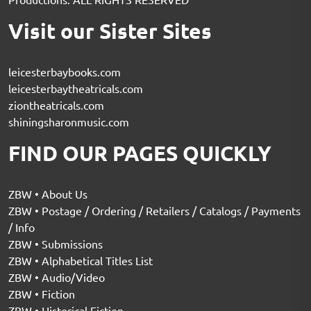
Visit our Sister Sites
leicesterbaybooks.com
leicesterbaytheatricals.com
ziontheatricals.com
shiningsharonmusic.com
FIND OUR PAGES QUICKLY
ZBW • About Us
ZBW • Postage / Ordering / Retailers / Catalogs / Payments
/ Info
ZBW • Submissions
ZBW • Alphabetical Titles List
ZBW • Audio/Video
ZBW • Fiction
ZBW • Historical Fiction