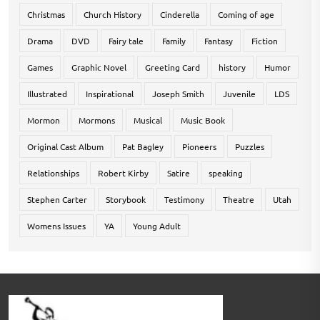
Christmas
Church History
Cinderella
Coming of age
Drama
DVD
Fairy tale
Family
Fantasy
Fiction
Games
Graphic Novel
Greeting Card
history
Humor
Illustrated
Inspirational
Joseph Smith
Juvenile
LDS
Mormon
Mormons
Musical
Music Book
Original Cast Album
Pat Bagley
Pioneers
Puzzles
Relationships
Robert Kirby
Satire
speaking
Stephen Carter
Storybook
Testimony
Theatre
Utah
Womens Issues
YA
Young Adult