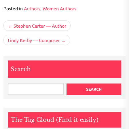
Posted in
Authors
,
Women Authors
Post
Stephen Carter — Author
navigation
Lindy Kerby — Composer
Search
SEARCH
The Tag Cloud (Find it easily)