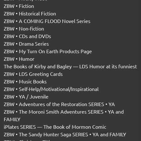
ZBW • Fiction
ZBW • Historical Fiction
ZBW • A COMING FLOOD Novel Series
ZBW • Non-fiction
ZBW • CDs and DVDs
ZBW • Drama Series
ZBW • My Turn On Earth Products Page
ZBW • Humor
The Books of Kirby and Bagley — LDS Humor at its funniest
ZBW • LDS Greeting Cards
ZBW • Music Books
ZBW • Self-Help/Motivational/Inspirational
ZBW • YA / Juvenile
ZBW • Adventures of the Restoration SERIES • YA
ZBW • The Moroni Smith Adventures SERIES • YA and
FAMILY
iPlates SERIES — The Book of Mormon Comic
ZBW • The Sandy Hunter Saga SERIES • YA and FAMILY