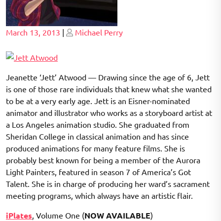
Posted
Posted
March 13, 2013
|
Michael Perry
on
on
Jeanette ‘Jett’ Atwood — Drawing since the age of 6, Jett
is one of those rare individuals that knew what she wanted
to be at a very early age. Jett is an Eisner-nominated
animator and illustrator who works as a storyboard artist at
a Los Angeles animation studio. She graduated from
Sheridan College in classical animation and has since
produced animations for many feature films. She is
probably best known for being a member of the Aurora
Light Painters, featured in season 7 of America’s Got
Talent. She is in charge of producing her ward’s sacrament
meeting programs, which always have an artistic flair.
iPlates
, Volume One (
NOW AVAILABLE
)