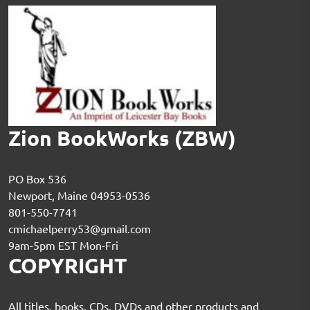
Zion BookWorks (ZBW)
PO Box 536
Newport, Maine 04953-0536
801-550-7741
cmichaelperry53@gmail.com
9am-5pm EST Mon-Fri
COPYRIGHT
All titles, books, CDs, DVDs and other products and