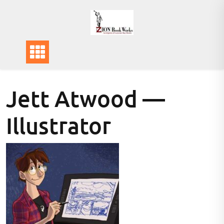
Skip
to
content
Jett Atwood —
Illustrator