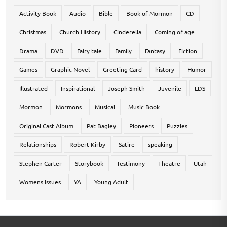
Activity Book
Audio
Bible
Book of Mormon
CD
Christmas
Church History
Cinderella
Coming of age
Drama
DVD
Fairy tale
Family
Fantasy
Fiction
Games
Graphic Novel
Greeting Card
history
Humor
Illustrated
Inspirational
Joseph Smith
Juvenile
LDS
Mormon
Mormons
Musical
Music Book
Original Cast Album
Pat Bagley
Pioneers
Puzzles
Relationships
Robert Kirby
Satire
speaking
Stephen Carter
Storybook
Testimony
Theatre
Utah
Womens Issues
YA
Young Adult