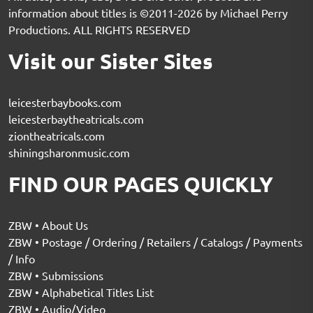
information about titles is ©2011-2026 by Michael Perry
Productions. ALL RIGHTS RESERVED
Visit our Sister Sites
leicesterbaybooks.com
leicesterbaytheatricals.com
ziontheatricals.com
shiningsharonmusic.com
FIND OUR PAGES QUICKLY
ZBW • About Us
ZBW • Postage / Ordering / Retailers / Catalogs / Payments
/ Info
ZBW • Submissions
ZBW • Alphabetical Titles List
ZBW • Audio/Video