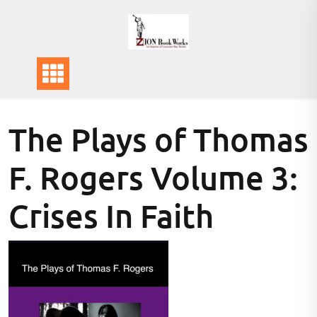
Skip
to
content
The Plays of Thomas
F. Rogers Volume 3:
Crises In Faith