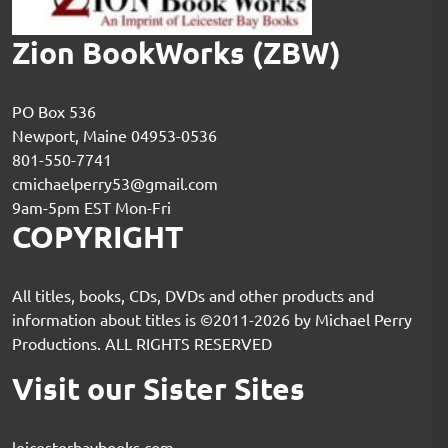
Zion BookWorks (ZBW)
PO Box 536
Newport, Maine 04953-0536
801-550-7741
cmichaelperry53@gmail.com
9am-5pm EST Mon-Fri
COPYRIGHT
All titles, books, CDs, DVDs and other products and
information about titles is ©2011-2026 by Michael Perry
Productions. ALL RIGHTS RESERVED
Visit our Sister Sites
leicesterbaybooks.com