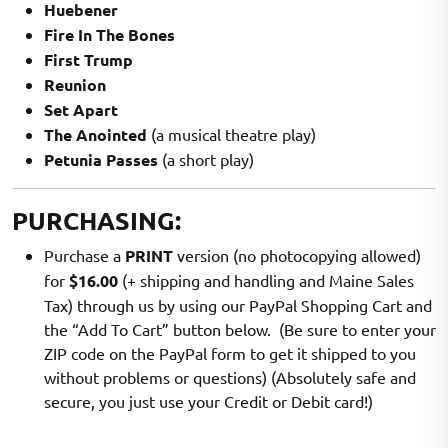
Huebener
Fire In The Bones
First Trump
Reunion
Set Apart
The Anointed
(a musical theatre play)
Petunia Passes
(a short play)
PURCHASING:
Purchase a
PRINT
version (no photocopying allowed)
for
$16.00
(+ shipping and handling and Maine Sales
Tax) through us by using our PayPal Shopping Cart and
the “Add To Cart” button below. (Be sure to enter your
ZIP code on the PayPal form to get it shipped to you
without problems or questions) (Absolutely safe and
secure, you just use your Credit or Debit card!)