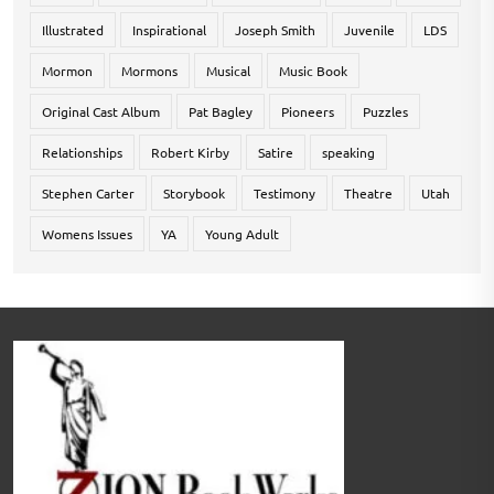
Illustrated
Inspirational
Joseph Smith
Juvenile
LDS
Mormon
Mormons
Musical
Music Book
Original Cast Album
Pat Bagley
Pioneers
Puzzles
Relationships
Robert Kirby
Satire
speaking
Stephen Carter
Storybook
Testimony
Theatre
Utah
Womens Issues
YA
Young Adult