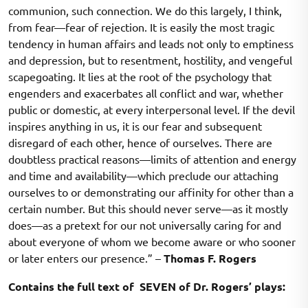
communion, such connection. We do this largely, I think,
from fear—fear of rejection. It is easily the most tragic
tendency in human affairs and leads not only to emptiness
and depression, but to resentment, hostility, and vengeful
scapegoating. It lies at the root of the psychology that
engenders and exacerbates all conflict and war, whether
public or domestic, at every interpersonal level. If the devil
inspires anything in us, it is our fear and subsequent
disregard of each other, hence of ourselves. There are
doubtless practical reasons—limits of attention and energy
and time and availability—which preclude our attaching
ourselves to or demonstrating our affinity for other than a
certain number. But this should never serve—as it mostly
does—as a pretext for our not universally caring for and
about everyone of whom we become aware or who sooner
or later enters our presence.” –
Thomas F. Rogers
Contains the full text of SEVEN of Dr. Rogers’ plays: