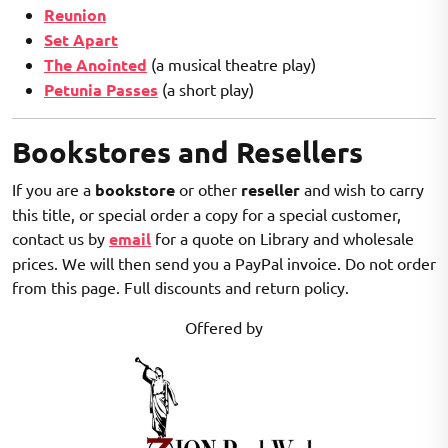
Reunion
Set Apart
The Anointed
(a musical theatre play)
Petunia Passes
(a short play)
Bookstores and Resellers
If you are a
bookstore
or other
reseller
and wish to carry
this title, or special order a copy for a special customer,
contact us by
email
for a quote on Library and wholesale
prices. We will then send you a PayPal invoice. Do not order
from this page. Full discounts and return policy.
Offered by