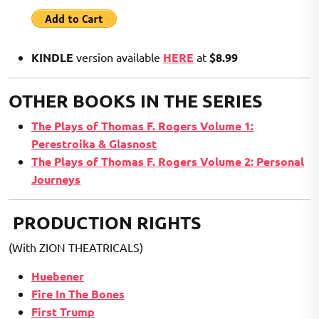
KINDLE
version available
HERE
at
$8.99
OTHER BOOKS IN THE SERIES
The Plays of Thomas F. Rogers Volume 1:
Perestroika & Glasnost
The Plays of Thomas F. Rogers Volume 2: Personal
Journeys
PRODUCTION RIGHTS
(With ZION THEATRICALS)
Huebener
Fire In The Bones
First Trump