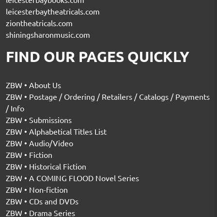
leicesterbaytheatricals.com
ziontheatricals.com
shiningsharonmusic.com
FIND OUR PAGES QUICKLY
ZBW • About Us
ZBW • Postage / Ordering / Retailers / Catalogs / Payments
/ Info
ZBW • Submissions
ZBW • Alphabetical Titles List
ZBW • Audio/Video
ZBW • Fiction
ZBW • Historical Fiction
ZBW • A COMING FLOOD Novel Series
ZBW • Non-fiction
ZBW • CDs and DVDs
ZBW • Drama Series