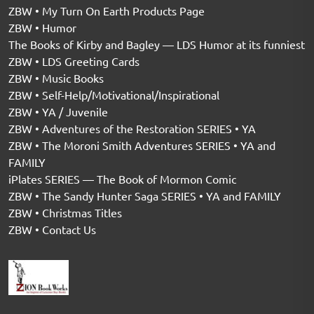
ZBW • My Turn On Earth Products Page
ZBW • Humor
The Books of Kirby and Bagley — LDS Humor at its funniest
ZBW • LDS Greeting Cards
ZBW • Music Books
ZBW • Self-Help/Motivational/Inspirational
ZBW • YA / Juvenile
ZBW • Adventures of the Restoration SERIES • YA
ZBW • The Moroni Smith Adventures SERIES • YA and
FAMILY
iPlates SERIES — The Book of Mormon Comic
ZBW • The Sandy Hunter Saga SERIES • YA and FAMILY
ZBW • Christmas Titles
ZBW • Contact Us