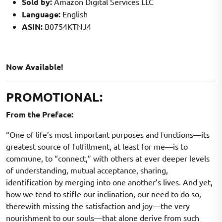
Sold by:
Amazon Digital Services LLC
Language:
English
ASIN:
B0754KTNJ4
Now Available!
PROMOTIONAL:
From the Preface:
“One of life’s most important purposes and functions—its
greatest source of fulfillment, at least for me—is to
commune, to “connect,” with others at ever deeper levels
of understanding, mutual acceptance, sharing,
identification by merging into one another’s lives. And yet,
how we tend to stifle our inclination, our need to do so,
therewith missing the satisfaction and joy—the very
nourishment to our souls—that alone derive from such