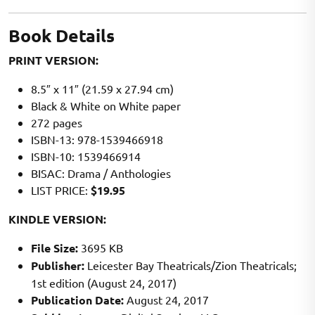
Book Details
PRINT VERSION:
8.5″ x 11″ (21.59 x 27.94 cm)
Black & White on White paper
272 pages
ISBN-13: 978-1539466918
ISBN-10: 1539466914
BISAC: Drama / Anthologies
LIST PRICE:
$19.95
KINDLE VERSION:
File Size:
3695 KB
Publisher:
Leicester Bay Theatricals/Zion Theatricals;
1st edition (August 24, 2017)
Publication Date:
August 24, 2017