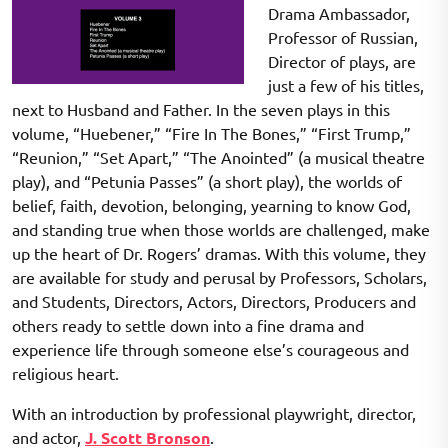
Drama Ambassador,
Professor of Russian,
Director of plays, are
just a few of his titles,
next to Husband and Father. In the seven plays in this
volume, “Huebener,” “Fire In The Bones,” “First Trump,”
“Reunion,” “Set Apart,” “The Anointed” (a musical theatre
play), and “Petunia Passes” (a short play), the worlds of
belief, faith, devotion, belonging, yearning to know God,
and standing true when those worlds are challenged, make
up the heart of Dr. Rogers’ dramas. With this volume, they
are available for study and perusal by Professors, Scholars,
and Students, Directors, Actors, Directors, Producers and
others ready to settle down into a fine drama and
experience life through someone else’s courageous and
religious heart.
With an introduction by professional playwright, director,
and actor,
J. Scott Bronson
.