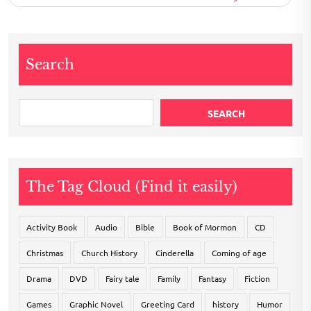
Search
SEARCH
The Tag Cloud (Find it easily)
Activity Book
Audio
Bible
Book of Mormon
CD
Christmas
Church History
Cinderella
Coming of age
Drama
DVD
Fairy tale
Family
Fantasy
Fiction
Games
Graphic Novel
Greeting Card
history
Humor