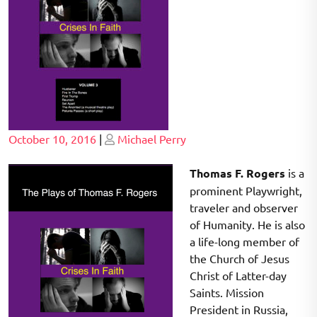
Posted
Posted
October 10, 2016
|
Michael Perry
on
on
Thomas F. Rogers
is a
prominent Playwright,
traveler and observer
of Humanity. He is also
a life-long member of
the Church of Jesus
Christ of Latter-day
Saints. Mission
President in Russia,