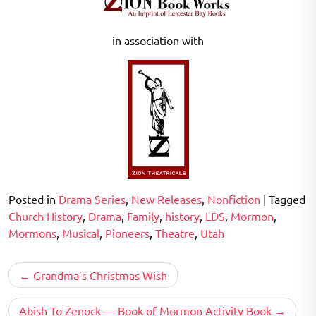
in association with
Posted in
Drama Series
,
New Releases
,
Nonfiction
|
Tagged
Church History
,
Drama
,
Family
,
history
,
LDS
,
Mormon
,
Mormons
,
Musical
,
Pioneers
,
Theatre
,
Utah
Post
Grandma’s Christmas Wish
navigation
Abish To Zenock — Book of Mormon Activity Book